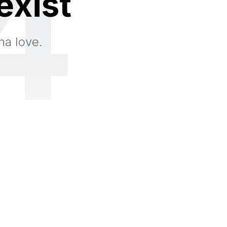
4
exist
na love.