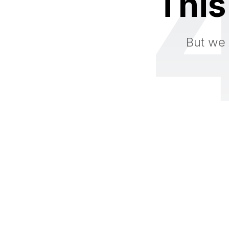
This
But we 