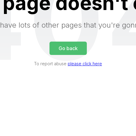
40
 page doesn't 
have lots of other pages that you're gon
Go back
To report abuse
please click here